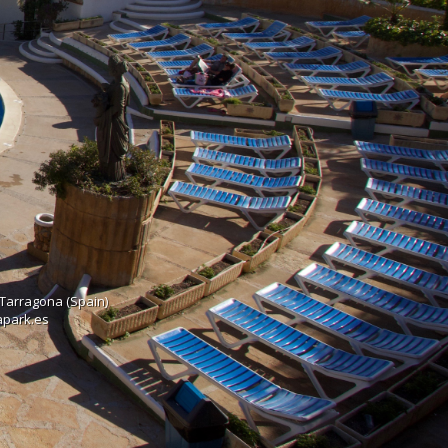
 Tarragona (Spain)
rapark.es