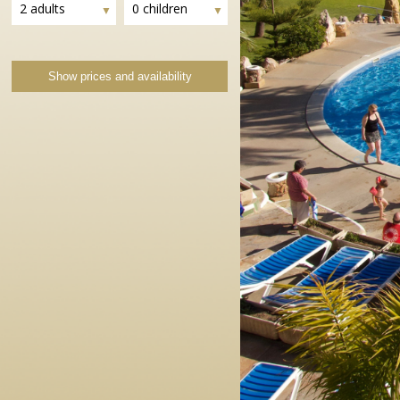
2 adults
0 children