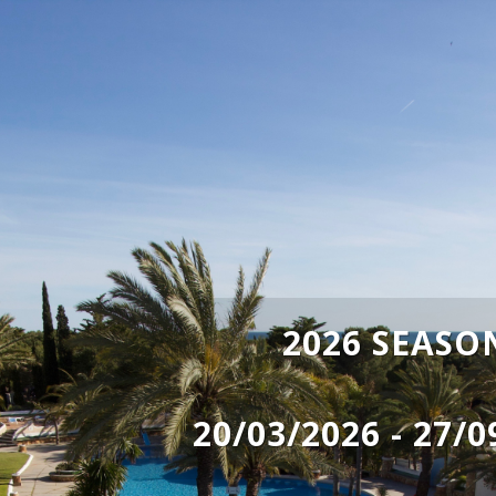
2026 SEASO
20/03/2026 - 27/0