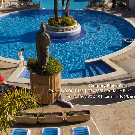
Camping Playa Barà
Crta. N340 Km 1.183 | CP 43883 - Roda de Barà -
Tel. +34 977 80 27 01 · Email: info@ba