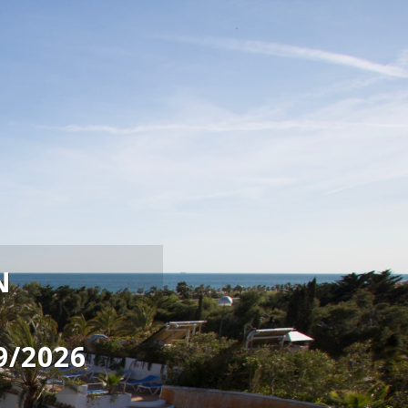
N
9/2026