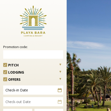
Promotion code:
PITCH
LODGING
OFFERS
Check-in Date
Check-out Date